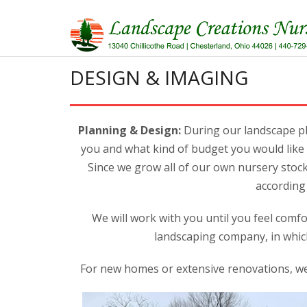
Skip
to
content
DESIGN & IMAGING
Planning & Design:
During our landscape pl
you and what kind of budget you would like 
Since we grow all of our own nursery stock,
according 
We will work with you until you feel comfo
landscaping company, in whic
For new homes or extensive renovations, we