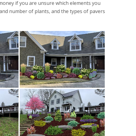
 money if you are unsure which elements you
, and number of plants, and the types of pavers