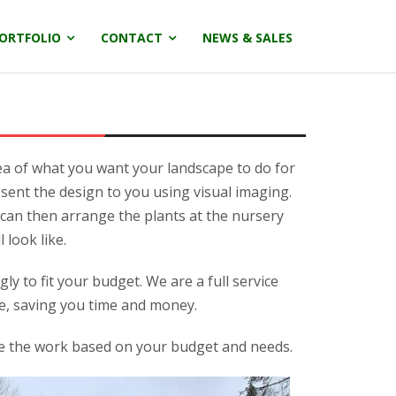
ORTFOLIO
CONTACT
NEWS & SALES
ea of what you want your landscape to do for
sent the design to you using visual imaging.
e can then arrange the plants at the nursery
 look like.
y to fit your budget. We are a full service
e, saving you time and money.
ze the work based on your budget and needs.