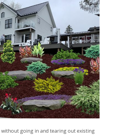
without going in and tearing out existing