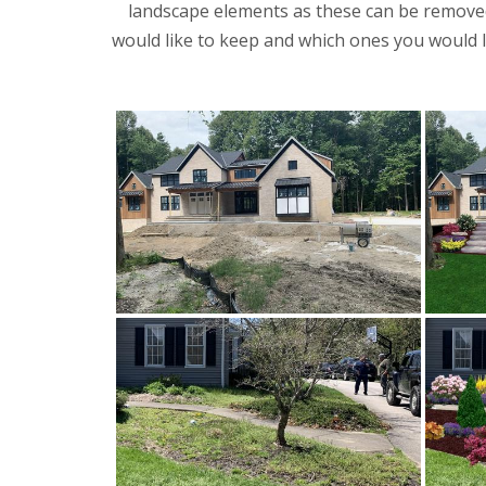
landscape elements as these can be removed
would like to keep and which ones you would li