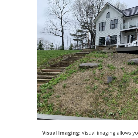
Visual Imaging:
Visual imaging allows yo