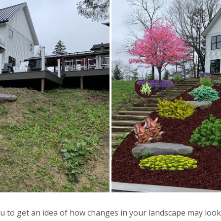
u to get an idea of how changes in your landscape may look 