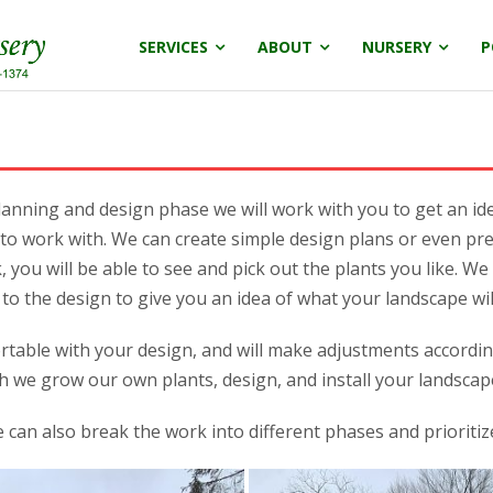
SERVICES
ABOUT
NURSERY
P
anning and design phase we will work with you to get an id
to work with. We can create simple design plans or even pre
 you will be able to see and pick out the plants you like. W
to the design to give you an idea of what your landscape will
rtable with your design, and will make adjustments accordingl
h we grow our own plants, design, and install your landscap
 can also break the work into different phases and prioriti