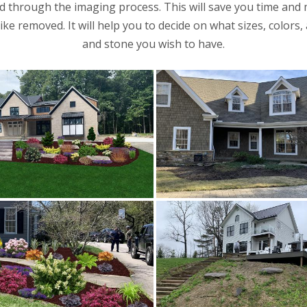
 through the imaging process. This will save you time and
ke removed. It will help you to decide on what sizes, colors
and stone you wish to have.