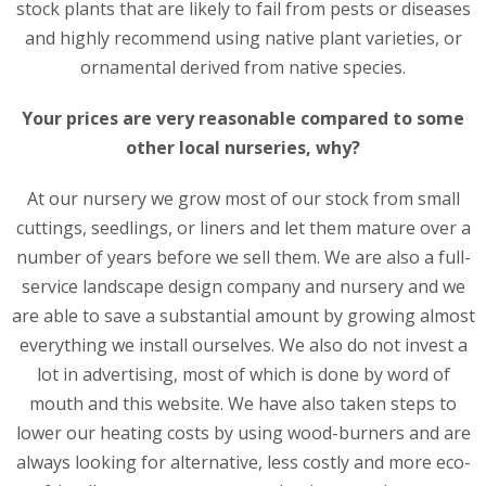
stock plants that are likely to fail from pests or diseases
and highly recommend using native plant varieties, or
ornamental derived from native species.
Your prices are very reasonable compared to some
other local nurseries, why?
At our nursery we grow most of our stock from small
cuttings, seedlings, or liners and let them mature over a
number of years before we sell them. We are also a full-
service landscape design company and nursery and we
are able to save a substantial amount by growing almost
everything we install ourselves. We also do not invest a
lot in advertising, most of which is done by word of
mouth and this website. We have also taken steps to
lower our heating costs by using wood-burners and are
always looking for alternative, less costly and more eco-