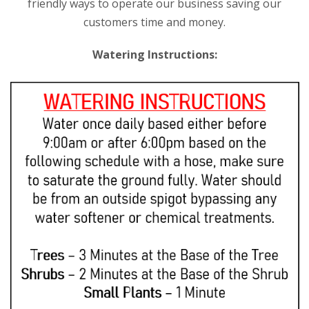
friendly ways to operate our business saving our
customers time and money.
Watering Instructions: