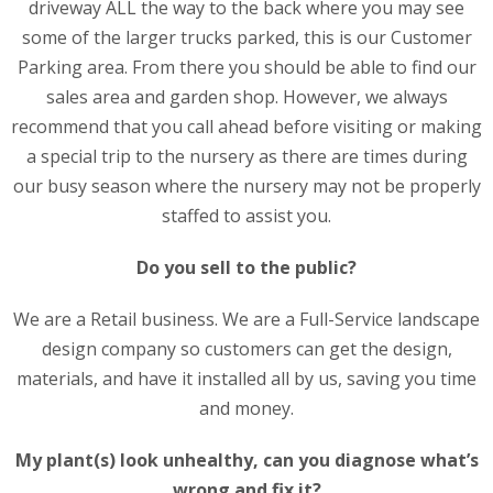
driveway ALL the way to the back where you may see
some of the larger trucks parked, this is our Customer
Parking area. From there you should be able to find our
sales area and garden shop. However, we always
recommend that you call ahead before visiting or making
a special trip to the nursery as there are times during
our busy season where the nursery may not be properly
staffed to assist you.
Do you sell to the public?
We are a Retail business. We are a Full-Service landscape
design company so customers can get the design,
materials, and have it installed all by us, saving you time
and money.
My plant(s) look unhealthy, can you diagnose what’s
wrong and fix it?