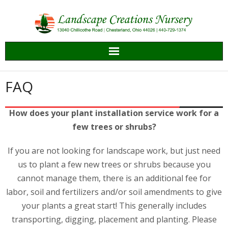
Skip
to
content
FAQ
How does your plant installation service work for a
few trees or shrubs?
If you are not looking for landscape work, but just need
us to plant a few new trees or shrubs because you
cannot manage them, there is an additional fee for
labor, soil and fertilizers and/or soil amendments to give
your plants a great start! This generally includes
transporting, digging, placement and planting. Please