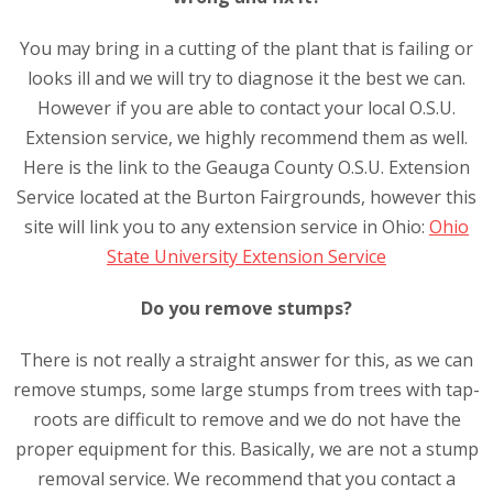
You may bring in a cutting of the plant that is failing or
looks ill and we will try to diagnose it the best we can.
However if you are able to contact your local O.S.U.
Extension service, we highly recommend them as well.
Here is the link to the Geauga County O.S.U. Extension
Service located at the Burton Fairgrounds, however this
site will link you to any extension service in Ohio:
Ohio
State University Extension Service
Do you remove stumps?
There is not really a straight answer for this, as we can
remove stumps, some large stumps from trees with tap-
roots are difficult to remove and we do not have the
proper equipment for this. Basically, we are not a stump
removal service. We recommend that you contact a