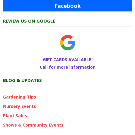
Facebook
REVIEW US ON GOOGLE
GIFT CARDS AVAILABLE!
Call for more information
BLOG & UPDATES
Gardening Tips
Nursery Events
Plant Sales
Shows & Community Events