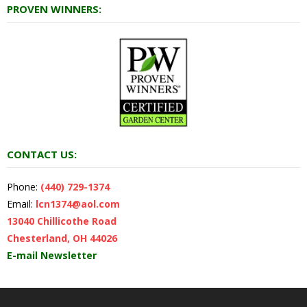
PROVEN WINNERS:
CONTACT US:
Phone:
(440) 729-1374
Email:
lcn1374@aol.com
13040 Chillicothe Road
Chesterland, OH 44026
E-mail Newsletter