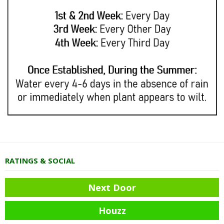
RATINGS & SOCIAL
Next Door
Houzz