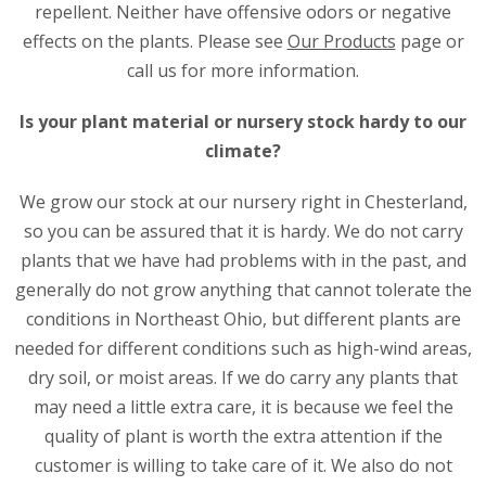
repellent. Neither have offensive odors or negative
effects on the plants. Please see
Our Products
page or
call us for more information.
Is your plant material or nursery stock hardy to our
climate?
We grow our stock at our nursery right in Chesterland,
so you can be assured that it is hardy. We do not carry
plants that we have had problems with in the past, and
generally do not grow anything that cannot tolerate the
conditions in Northeast Ohio, but different plants are
needed for different conditions such as high-wind areas,
dry soil, or moist areas. If we do carry any plants that
may need a little extra care, it is because we feel the
quality of plant is worth the extra attention if the
customer is willing to take care of it. We also do not