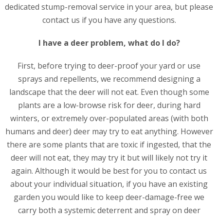
dedicated stump-removal service in your area, but please
contact us if you have any questions.
I have a deer problem, what do I do?
First, before trying to deer-proof your yard or use
sprays and repellents, we recommend designing a
landscape that the deer will not eat. Even though some
plants are a low-browse risk for deer, during hard
winters, or extremely over-populated areas (with both
humans and deer) deer may try to eat anything. However
there are some plants that are toxic if ingested, that the
deer will not eat, they may try it but will likely not try it
again. Although it would be best for you to contact us
about your individual situation, if you have an existing
garden you would like to keep deer-damage-free we
carry both a systemic deterrent and spray on deer