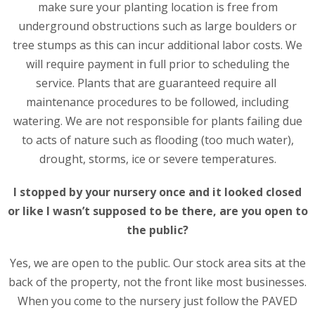
make sure your planting location is free from
underground obstructions such as large boulders or
tree stumps as this can incur additional labor costs. We
will require payment in full prior to scheduling the
service. Plants that are guaranteed require all
maintenance procedures to be followed, including
watering. We are not responsible for plants failing due
to acts of nature such as flooding (too much water),
drought, storms, ice or severe temperatures.
I stopped by your nursery once and it looked closed
or like I wasn’t supposed to be there, are you open to
the public?
Yes, we are open to the public. Our stock area sits at the
back of the property, not the front like most businesses.
When you come to the nursery just follow the PAVED