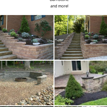
and more!