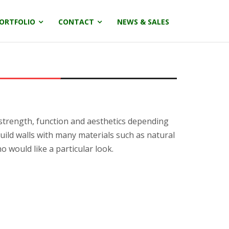
ORTFOLIO
CONTACT
NEWS & SALES
 strength, function and aesthetics depending
uild walls with many materials such as natural
 would like a particular look.