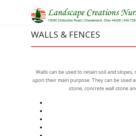
Skip
to
content
WALLS & FENCES
Walls can be used to retain soil and slopes
upon their main purpose. They can be used as 
stone, concrete wall stone an