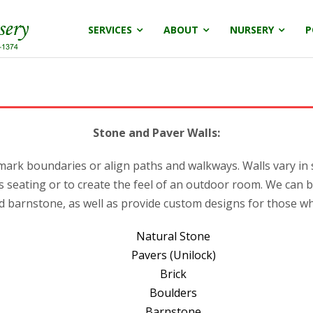
SERVICES
ABOUT
NURSERY
P
Stone and Paver Walls:
, mark boundaries or align paths and walkways. Walls vary in
seating or to create the feel of an outdoor room. We can b
d barnstone, as well as provide custom designs for those who
Natural Stone
Pavers (Unilock)
Brick
Boulders
Barnstone