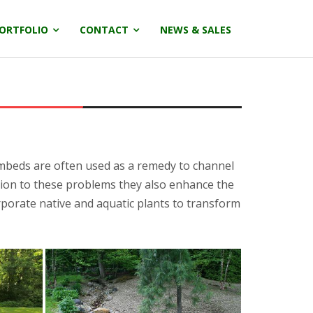
ORTFOLIO
CONTACT
NEWS & SALES
ambeds are often used as a remedy to channel
ution to these problems they also enhance the
porate native and aquatic plants to transform