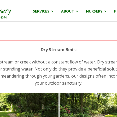
SERVICES
ABOUT
NURSERY
P
Dry Stream Beds:
 stream or creek without a constant flow of water. Dry stre
or standing water. Not only do they provide a beneficial sol
m meandering through your gardens, our designs often incor
your outdoor sanctuary.