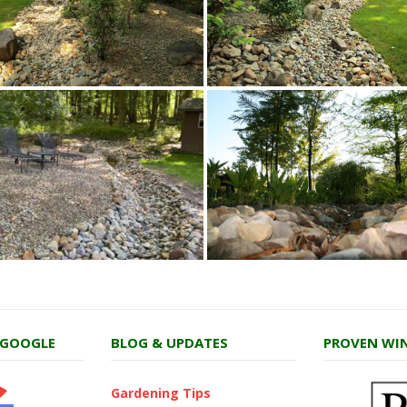
 GOOGLE
BLOG & UPDATES
PROVEN WIN
Gardening Tips