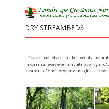
Skip
to
content
DRY STREAMBEDS
Dry streambeds create the look of a natural
excess surface water, alleviate pooling and/
aesthetic of one’s property. Imagine a strea