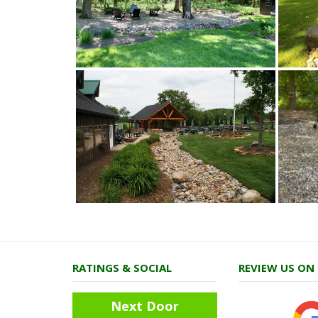
RATINGS & SOCIAL
REVIEW US ON
Next Door