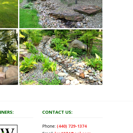
NERS:
CONTACT US:
Phone:
(440) 729-1374