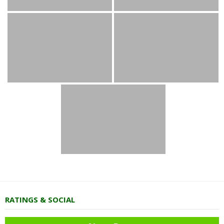
RATINGS & SOCIAL