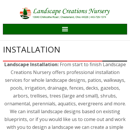
Skip
to
content
INSTALLATION
Landscape Installation:
From start to finish Landscape
Creations Nursery offers professional installation
services for whole landscape designs, patios, walkways,
pools, irrigation, drainage, fences, decks, gazebos,
arbors, trellises, trees (large and small), shrubs,
ornamental, perennials, aquatics, evergreens and more.
We can install landscape designs based on existing
blueprints, or if you would like us to come out and work
with you to design a landscape we can create a simple