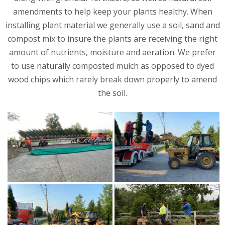
amendments to help keep your plants healthy. When
installing plant material we generally use a soil, sand and
compost mix to insure the plants are receiving the right
amount of nutrients, moisture and aeration. We prefer
to use naturally composted mulch as opposed to dyed
wood chips which rarely break down properly to amend
the soil.