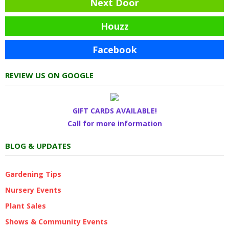
Next Door
Houzz
Facebook
REVIEW US ON GOOGLE
GIFT CARDS AVAILABLE!
Call for more information
BLOG & UPDATES
Gardening Tips
Nursery Events
Plant Sales
Shows & Community Events