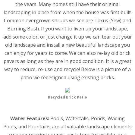
the years. Many homes still have their original
landscaping in place from when the house was first built.
Common overgrown shrubs we see are Taxus (Yew) and
Burning Bush. If you want to liven up your landscape,
add some color, or just change it up we can tear out your
old landscape and install a new beautiful landscape you
can enjoy for years to come. We can also re-lay old brick
pavers as long as they are in good condition. It is a great
way to reduce, re-use and recycle! Below is a picture of a
patio we redesigned using existing bricks.
Recycled Brick Patio
Water Features:
Pools, Waterfalls, Ponds, Wading
Pools, and Fountains are all valuable landscape elements
creating relaxing sounds, rest stops for wildlife, or a