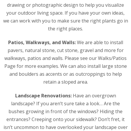
drawing or photographic design to help you visualize
your outdoor living space. If you have your own ideas,
we can work with you to make sure the right plants go in
the right places.
Patios, Walkways, and Walls:
We are able to install
pavers, natural stone, cut stone, gravel and more for
walkways, patios and walls. Please see our Walks/Patios
Page for more examples. We can also install large stone
and boulders as accents or as outcroppings to help
retain a sloped area.
Landscape Renovations:
Have an overgrown
landscape? If you aren’t sure take a look… Are the
bushes growing in front of the windows? Hiding the
entrances? Creeping onto your sidewalk? Don’t fret, it
isn’t uncommon to have overlooked your landscape over