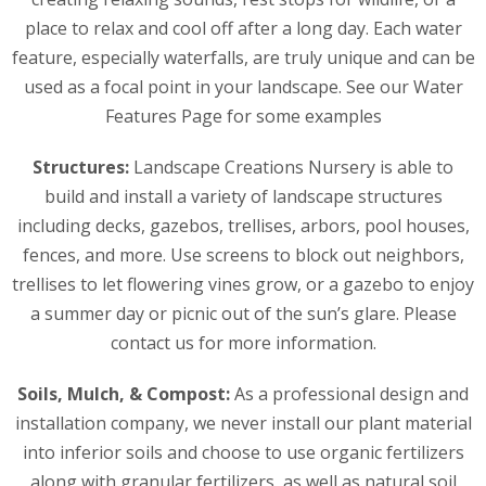
place to relax and cool off after a long day. Each water
feature, especially waterfalls, are truly unique and can be
used as a focal point in your landscape. See our Water
Features Page for some examples
Structures:
Landscape Creations Nursery is able to
build and install a variety of landscape structures
including decks, gazebos, trellises, arbors, pool houses,
fences, and more. Use screens to block out neighbors,
trellises to let flowering vines grow, or a gazebo to enjoy
a summer day or picnic out of the sun’s glare. Please
contact us for more information.
Soils, Mulch, & Compost:
As a professional design and
installation company, we never install our plant material
into inferior soils and choose to use organic fertilizers
along with granular fertilizers, as well as natural soil