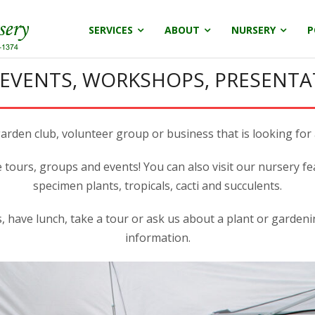
SERVICES
ABOUT
NURSERY
P
 EVENTS, WORKSHOPS, PRESENTA
rden club, volunteer group or business that is looking for 
e tours, groups and events! You can also visit our nursery fe
specimen plants, tropicals, cacti and succulents.
 have lunch, take a tour or ask us about a plant or garden
information.