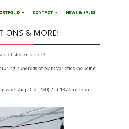
ORTFOLIO
CONTACT
NEWS & SALES
TIONS & MORE!
an off site excursion?
aturing hundreds of plant varieties including
ing workshop! Call (440) 729-1374 for more