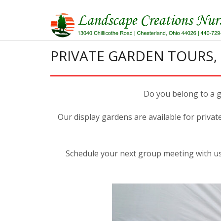
Skip
to
content
PRIVATE GARDEN TOURS,
Do you belong to a ga
Our display gardens are available for privat
Schedule your next group meeting with us,