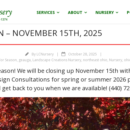
SERVICES
ABOUT
NURSERY
P
N – NOVEMBER 15TH, 2025
By
LCNursery
October 28, 2025
for Season
,
geauga
,
Landscape Creations Nursery
,
northeast ohio
,
Nursery
,
ohi
ason! We will be closing up November 15th with 
sign Consultations for spring or summer 2026 p
l get back to you when we are available! (440) 7