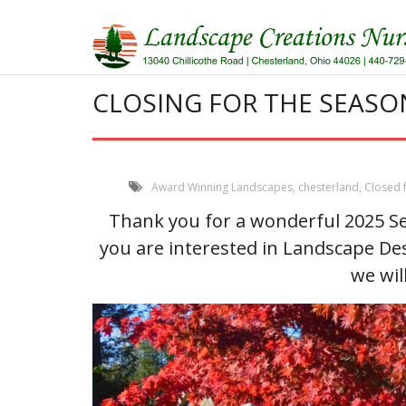
Skip
to
content
CLOSING FOR THE SEASO
Award Winning Landscapes
,
chesterland
,
Closed 
Thank you for a wonderful 2025 Se
you are interested in Landscape De
we wil