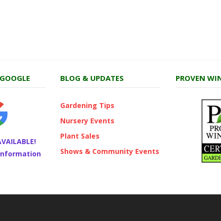
 GOOGLE
BLOG & UPDATES
PROVEN WIN
Gardening Tips
Nursery Events
Plant Sales
AVAILABLE!
Shows & Community Events
 information