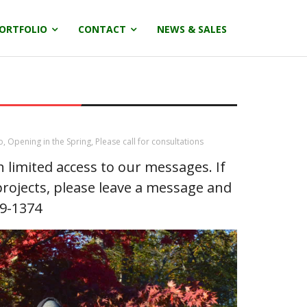
ORTFOLIO
CONTACT
NEWS & SALES
o
,
Opening in the Spring
,
Please call for consultations
limited access to our messages. If
rojects, please leave a message and
29-1374