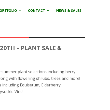
ORTFOLIO
CONTACT
NEWS & SALES
 20TH – PLANT SALE &
ly summer plant selections including berry
long with flowering shrubs, trees and more!
s including Equisetum, Elderberry,
eysuckle Vine!