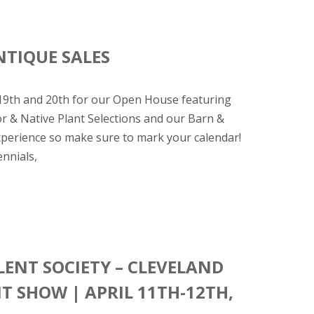
NTIQUE SALES
 19th and 20th for our Open House featuring
or & Native Plant Selections and our Barn &
experience so make sure to mark your calendar!
nnials,
ENT SOCIETY – CLEVELAND
 SHOW | APRIL 11TH-12TH,