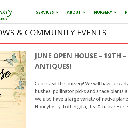
SERVICES
ABOUT
NURSERY
P
HOWS & COMMUNITY EVENTS
JUNE OPEN HOUSE – 19TH –
ANTIQUES!
Come visit the nursery! We will have a love
bushes, pollinator picks and shade plants a
We also have a large variety of native plant
Honeyberry, Fothergilla, Itea & native Hon