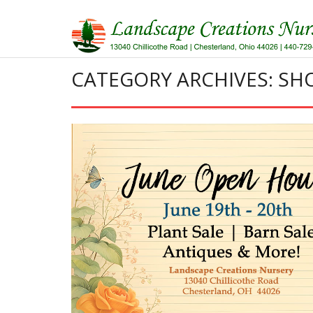
Skip
to
content
CATEGORY ARCHIVES: S