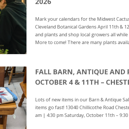
2026
Mark your calendars for the Midwest Cactus
Cleveland Botanical Gardens April 11th & 1
and plants and shop local growers all whil
More to come! There are many plants availab
FALL BARN, ANTIQUE AND 
OCTOBER 4 & 11TH – CHES
Lots of new items in our Barn & Antique Sale
items go fast! 13040 Chillicothe Road Ches
am | 4:30 pm Saturday, October 11th – 9:30