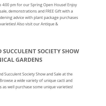
o 4:00 pm for our Spring Open House! Enjoy
sale, demonstrations and FREE Gift with a
ardening advice with plant package purchases
arieties! Also visit our Antique &
D SUCCULENT SOCIETY SHOW
NICAL GARDENS
nd Succulent Society Show and Sale at the
 Browse a wide variety of unique cacti and
s as well purchase some unique varieties!