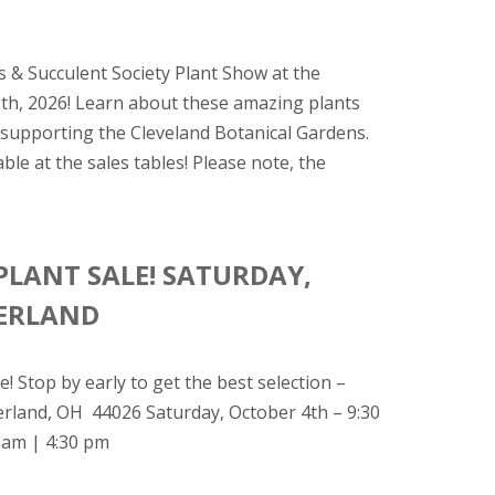
 & Succulent Society Plant Show at the
2th, 2026! Learn about these amazing plants
e supporting the Cleveland Botanical Gardens.
le at the sales tables! Please note, the
PLANT SALE! SATURDAY,
TERLAND
! Stop by early to get the best selection –
terland, OH 44026 Saturday, October 4th – 9:30
 am | 4:30 pm