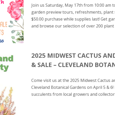
Join us Saturday, May 17th from 10:00 am t
garden preview tours, refreshments, plant 
$50.00 purchase while supplies last! Get g
and browse our selection of over 200 plant v
2025 MIDWEST CACTUS AN
& SALE – CLEVELAND BOTA
Come visit us at the 2025 Midwest Cactus a
Cleveland Botanical Gardens on April 5 & 6!
succulents from local growers and collector