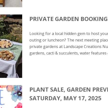
PRIVATE GARDEN BOOKING
Looking for a local hidden gem to host you
outing or luncheon? The next meeting place
private gardens at Landscape Creations Nur
gardens, cacti & succulents, water features 
PLANT SALE, GARDEN PREV
SATURDAY, MAY 17, 2025