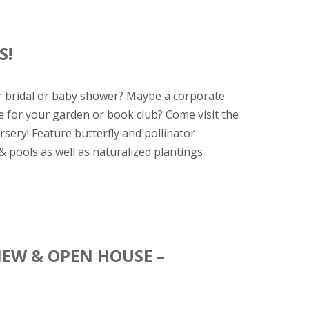
S!
r bridal or baby shower? Maybe a corporate
 for your garden or book club? Come visit the
sery! Feature butterfly and pollinator
& pools as well as naturalized plantings
IEW & OPEN HOUSE –