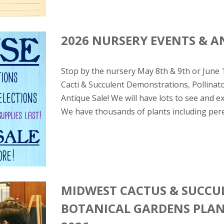
2026 NURSERY EVENTS & A
Stop by the nursery May 8th & 9th or June
Cacti & Succulent Demonstrations, Pollinat
Antique Sale! We will have lots to see and 
We have thousands of plants including pere
MIDWEST CACTUS & SUCCUL
BOTANICAL GARDENS PLANT