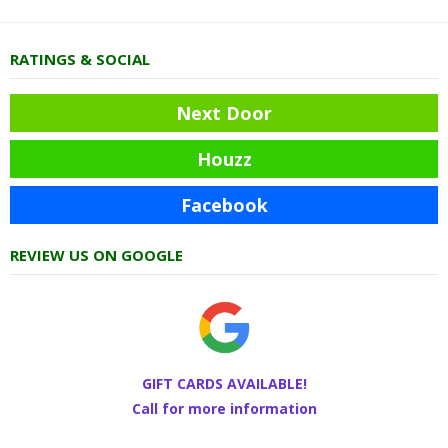
RATINGS & SOCIAL
Next Door
Houzz
Facebook
REVIEW US ON GOOGLE
GIFT CARDS AVAILABLE!
Call for more information