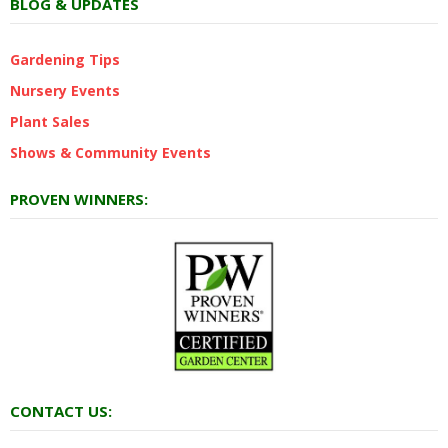
BLOG & UPDATES
Gardening Tips
Nursery Events
Plant Sales
Shows & Community Events
PROVEN WINNERS:
CONTACT US: