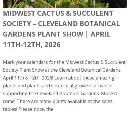
MIDWEST CACTUS & SUCCULENT
SOCIETY – CLEVELAND BOTANICAL
GARDENS PLANT SHOW | APRIL
11TH-12TH, 2026
Mark your calendars for the Midwest Cactus & Succulent
Society Plant Show at the Cleveland Botanical Gardens
April 11th & 12th, 2026! Learn about these amazing
plants and plants and shop local growers all while
supporting the Cleveland Botanical Gardens. More to
come! There are many plants available at the sales
tables! Please note, the