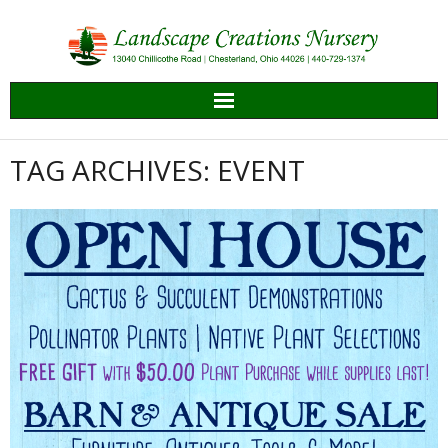
Skip
to
content
TAG ARCHIVES: EVENT