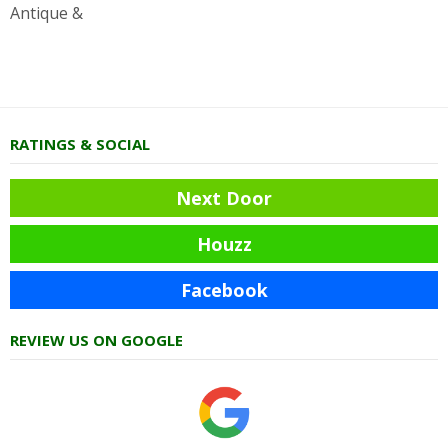
Antique &
RATINGS & SOCIAL
Next Door
Houzz
Facebook
REVIEW US ON GOOGLE