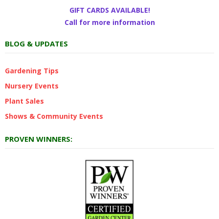
GIFT CARDS AVAILABLE!
Call for more information
BLOG & UPDATES
Gardening Tips
Nursery Events
Plant Sales
Shows & Community Events
PROVEN WINNERS: