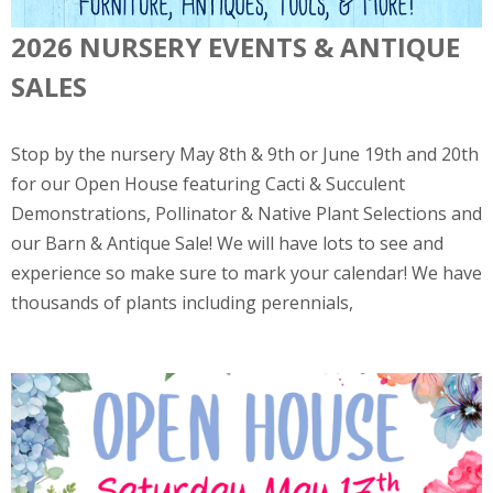
2026 NURSERY EVENTS & ANTIQUE
SALES
Stop by the nursery May 8th & 9th or June 19th and 20th
for our Open House featuring Cacti & Succulent
Demonstrations, Pollinator & Native Plant Selections and
our Barn & Antique Sale! We will have lots to see and
experience so make sure to mark your calendar! We have
thousands of plants including perennials,