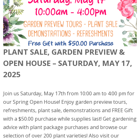
PLANT SALE, GARDEN PREVIEW &
OPEN HOUSE – SATURDAY, MAY 17,
2025
Join us Saturday, May 17th from 10:00 am to 4:00 pm for
our Spring Open House! Enjoy garden preview tours,
refreshments, plant sale, demonstrations and FREE Gift
with a $50.00 purchase while supplies last! Get gardening
advice with plant package purchases and browse our
selection of over 200 plant varieties! Also visit our