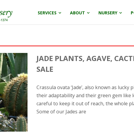
SERVICES
ABOUT
NURSERY
P
JADE PLANTS, AGAVE, CACT
SALE
Crassula ovata ‘Jade’, also known as lucky p
their adaptability and their green gem like 
careful to keep it out of reach, the whole pl
Some of our Jades are