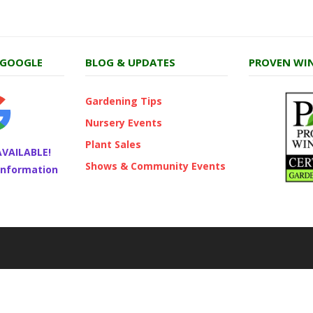
 GOOGLE
BLOG & UPDATES
PROVEN WIN
Gardening Tips
Nursery Events
Plant Sales
AVAILABLE!
Shows & Community Events
 information