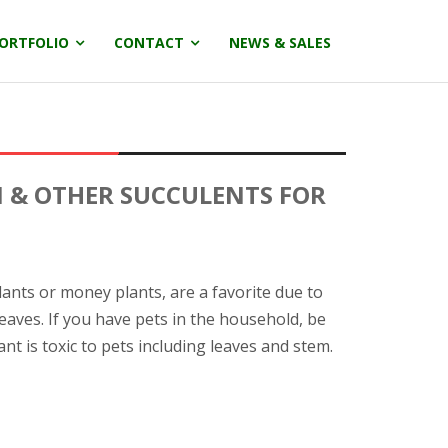
ORTFOLIO
CONTACT
NEWS & SALES
I & OTHER SUCCULENTS FOR
lants or money plants, are a favorite due to
leaves. If you have pets in the household, be
ant is toxic to pets including leaves and stem.