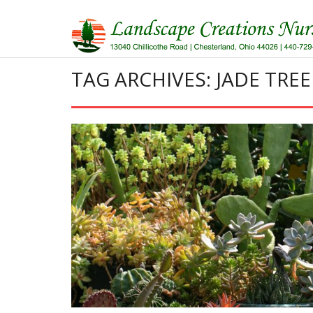
Skip
to
content
TAG ARCHIVES: JADE TREE