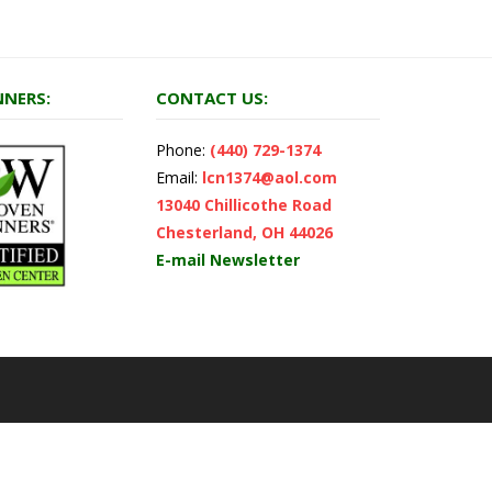
NERS:
CONTACT US:
Phone:
(440) 729-1374
Email:
lcn1374@aol.com
13040 Chillicothe Road
Chesterland, OH 44026
E-mail Newsletter