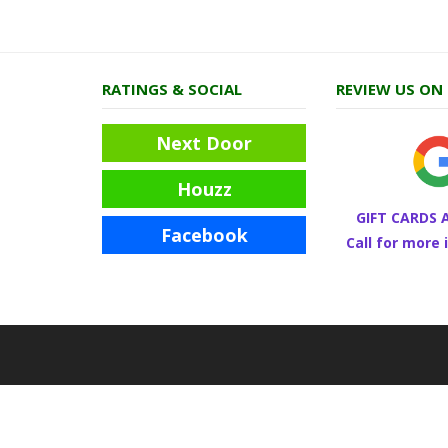
RATINGS & SOCIAL
REVIEW US ON
Next Door
Houzz
GIFT CARDS 
Facebook
Call for more