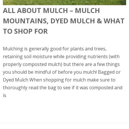
ALL ABOUT MULCH – MULCH
MOUNTAINS, DYED MULCH & WHAT
TO SHOP FOR
Mulching is generally good for plants and trees,
retaining soil moisture while providing nutrients (with
properly composted mulch) but there are a few things
you should be mindful of before you mulch! Bagged or
Dyed Mulch When shopping for mulch make sure to
thoroughly read the bag to see if it was composted and
is