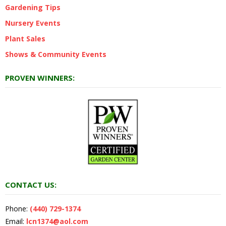
Gardening Tips
Nursery Events
Plant Sales
Shows & Community Events
PROVEN WINNERS:
CONTACT US:
Phone:
(440) 729-1374
Email:
lcn1374@aol.com