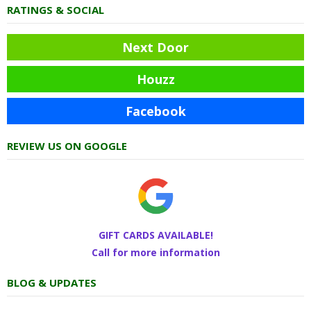
RATINGS & SOCIAL
Next Door
Houzz
Facebook
REVIEW US ON GOOGLE
GIFT CARDS AVAILABLE!
Call for more information
BLOG & UPDATES