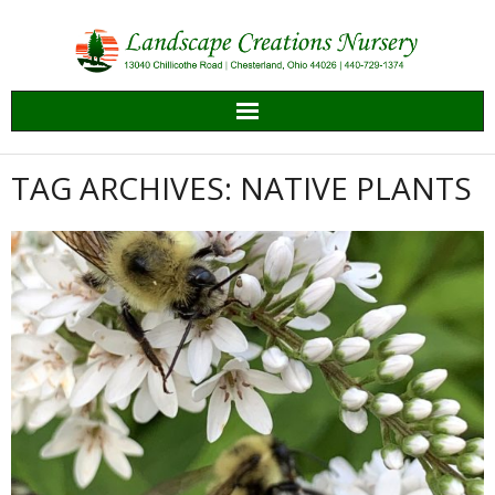
Skip
to
content
TAG ARCHIVES: NATIVE PLANTS