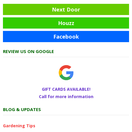
Next Door
Houzz
Facebook
REVIEW US ON GOOGLE
GIFT CARDS AVAILABLE!
Call for more information
BLOG & UPDATES
Gardening Tips