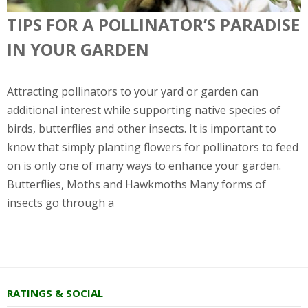
TIPS FOR A POLLINATOR’S PARADISE
IN YOUR GARDEN
Attracting pollinators to your yard or garden can
additional interest while supporting native species of
birds, butterflies and other insects. It is important to
know that simply planting flowers for pollinators to feed
on is only one of many ways to enhance your garden.
Butterflies, Moths and Hawkmoths Many forms of
insects go through a
RATINGS & SOCIAL