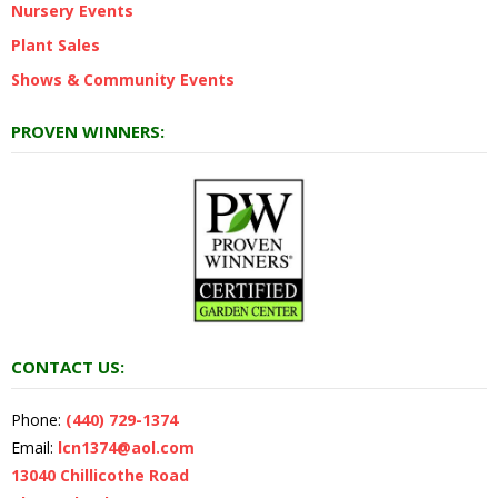
Nursery Events
Plant Sales
Shows & Community Events
PROVEN WINNERS:
CONTACT US:
Phone:
(440) 729-1374
Email:
lcn1374@aol.com
13040 Chillicothe Road