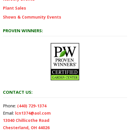
Plant Sales
Shows & Community Events
PROVEN WINNERS:
CONTACT US:
Phone:
(440) 729-1374
Email:
lcn1374@aol.com
13040 Chillicothe Road
Chesterland, OH 44026