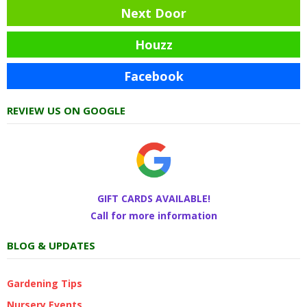
Next Door
Houzz
Facebook
REVIEW US ON GOOGLE
GIFT CARDS AVAILABLE!
Call for more information
BLOG & UPDATES
Gardening Tips
Nursery Events