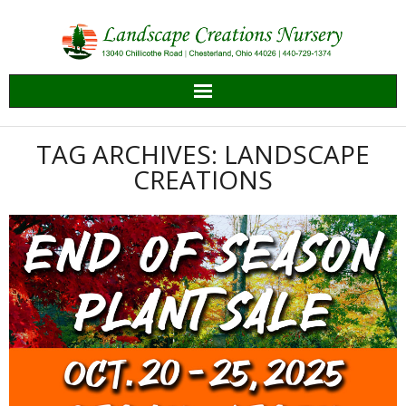
Skip
to
content
TAG ARCHIVES: LANDSCAPE
CREATIONS