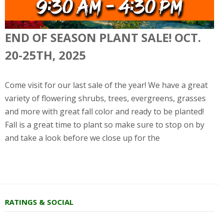
END OF SEASON PLANT SALE! OCT.
20-25TH, 2025
Come visit for our last sale of the year! We have a great
variety of flowering shrubs, trees, evergreens, grasses
and more with great fall color and ready to be planted!
Fall is a great time to plant so make sure to stop on by
and take a look before we close up for the
RATINGS & SOCIAL