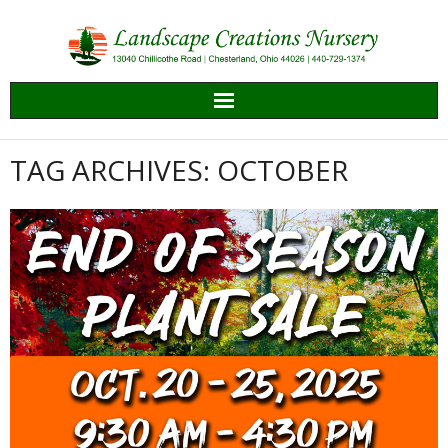
Skip
to
content
TAG ARCHIVES: OCTOBER