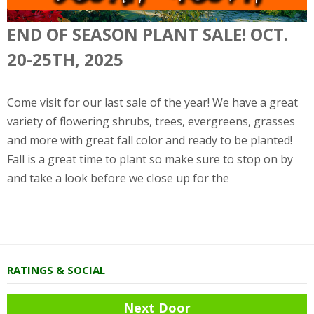
END OF SEASON PLANT SALE! OCT.
20-25TH, 2025
Come visit for our last sale of the year! We have a great
variety of flowering shrubs, trees, evergreens, grasses
and more with great fall color and ready to be planted!
Fall is a great time to plant so make sure to stop on by
and take a look before we close up for the
RATINGS & SOCIAL
Next Door