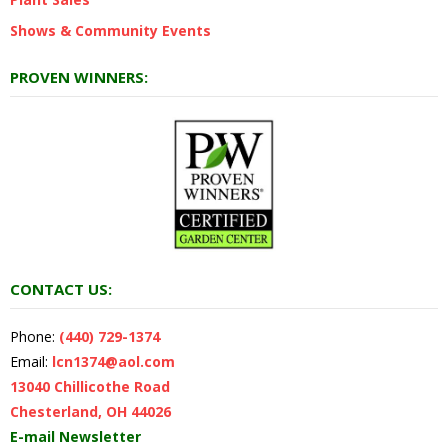
Shows & Community Events
PROVEN WINNERS:
CONTACT US:
Phone:
(440) 729-1374
Email:
lcn1374@aol.com
13040 Chillicothe Road
Chesterland, OH 44026
E-mail Newsletter