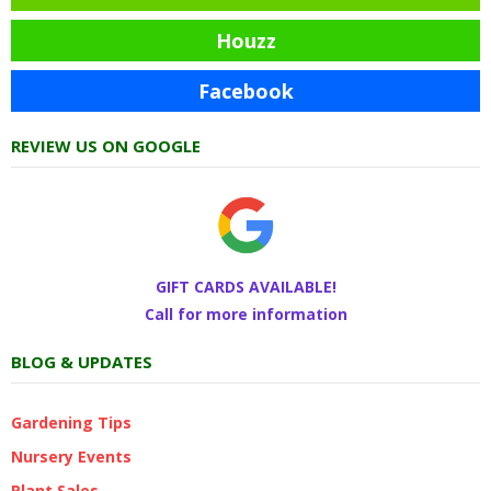
Houzz
Facebook
REVIEW US ON GOOGLE
GIFT CARDS AVAILABLE!
Call for more information
BLOG & UPDATES
Gardening Tips
Nursery Events
Plant Sales