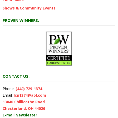
Shows & Community Events
PROVEN WINNERS:
CONTACT US:
Phone:
(440) 729-1374
Email:
lcn1374@aol.com
13040 Chillicothe Road
Chesterland, OH 44026
E-mail Newsletter