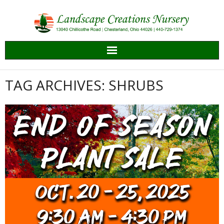
Skip
to
content
TAG ARCHIVES: SHRUBS