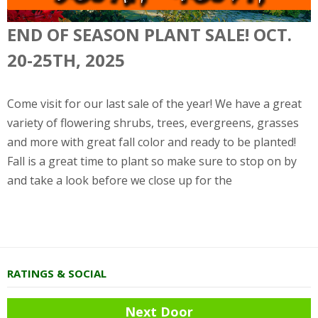
END OF SEASON PLANT SALE! OCT.
20-25TH, 2025
Come visit for our last sale of the year! We have a great
variety of flowering shrubs, trees, evergreens, grasses
and more with great fall color and ready to be planted!
Fall is a great time to plant so make sure to stop on by
and take a look before we close up for the
RATINGS & SOCIAL
Next Door