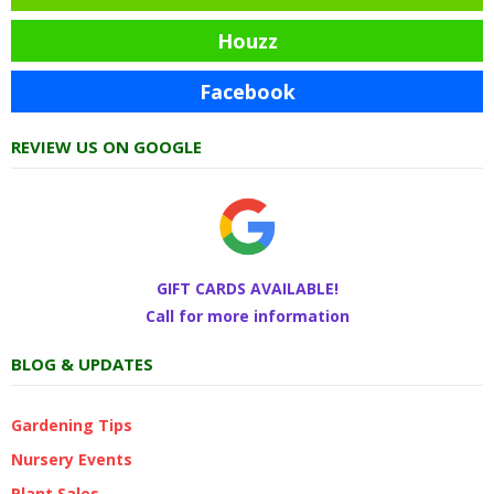
Houzz
Facebook
REVIEW US ON GOOGLE
GIFT CARDS AVAILABLE!
Call for more information
BLOG & UPDATES
Gardening Tips
Nursery Events
Plant Sales